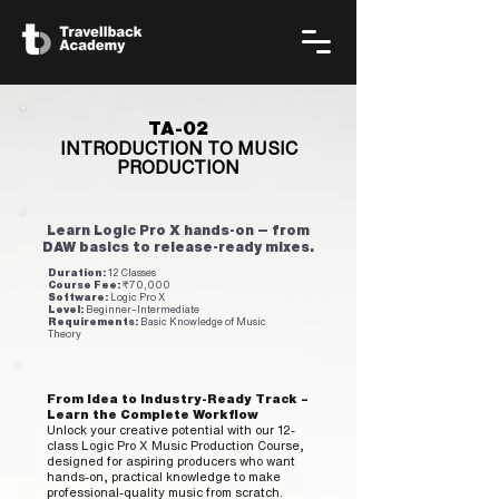
TA-02
INTRODUCTION TO MUSIC
PRODUCTION
Learn Logic Pro X hands‑on — from
DAW basics to release‑ready mixes.
Duration:
12 Classes
Course Fee:
₹70,000
Software:
Logic Pro X
Level:
Beginner–Intermediate
Requirements:
Basic Knowledge of Music
Theory
From Idea to Industry-Ready Track –
Learn the Complete Workflow
Unlock your creative potential with our 12-
class Logic Pro X Music Production Course,
designed for aspiring producers who want
hands-on, practical knowledge to make
professional-quality music from scratch.