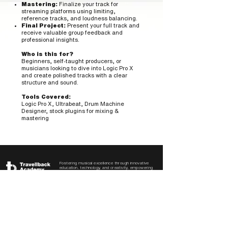
Mastering:
Finalize your track for
streaming platforms using limiting,
reference tracks, and loudness balancing.
Final Project:
Present your full track and
receive valuable group feedback and
professional insights.
Who is this for?
Beginners, self-taught producers, or
musicians looking to dive into Logic Pro X
and create polished tracks with a clear
structure and sound.
Tools Covered:
Logic Pro X, Ultrabeat, Drum Machine
Designer, stock plugins for mixing &
mastering
Fostering musical excellence through innovative
education, technology, and creativity, empowering
aspiring producers to shape the future of music.