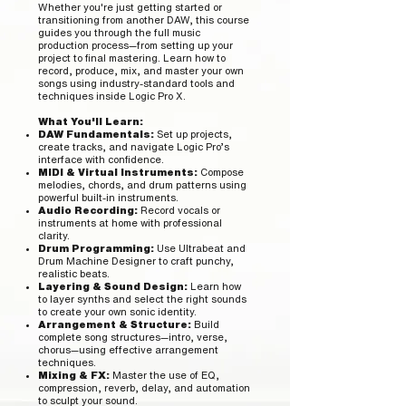
Whether you're just getting started or
transitioning from another DAW, this course
guides you through the full music
production process—from setting up your
project to final mastering. Learn how to
record, produce, mix, and master your own
songs using industry-standard tools and
techniques inside Logic Pro X.
What You'll Learn:
DAW Fundamentals:
Set up projects,
create tracks, and navigate Logic Pro’s
interface with confidence.
MIDI & Virtual Instruments:
Compose
melodies, chords, and drum patterns using
powerful built-in instruments.
Audio Recording:
Record vocals or
instruments at home with professional
clarity.
Drum Programming:
Use Ultrabeat and
Drum Machine Designer to craft punchy,
realistic beats.
Layering & Sound Design:
Learn how
to layer synths and select the right sounds
to create your own sonic identity.
Arrangement & Structure:
Build
complete song structures—intro, verse,
chorus—using effective arrangement
techniques.
Mixing & FX:
Master the use of EQ,
compression, reverb, delay, and automation
to sculpt your sound.